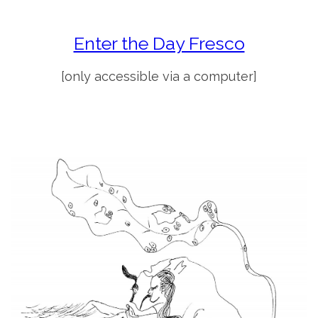
Enter the Day Fresco
[only accessible via a computer]