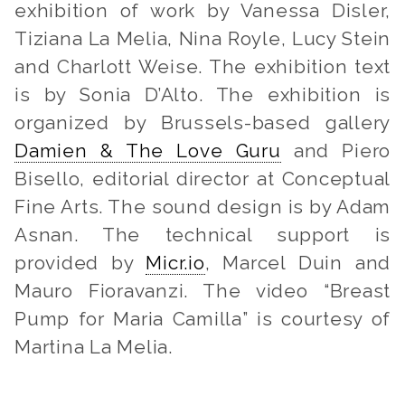
exhibition of work by Vanessa Disler,
Tiziana La Melia, Nina Royle, Lucy Stein
and Charlott Weise. The exhibition text
is by Sonia D’Alto. The exhibition is
organized by Brussels-based gallery
Damien & The Love Guru
and Piero
Bisello, editorial director at Conceptual
Fine Arts. The sound design is by Adam
Asnan. The technical support is
provided by
Micr.io
, Marcel Duin and
Mauro Fioravanzi. The video “Breast
Pump for Maria Camilla” is courtesy of
Martina La Melia.