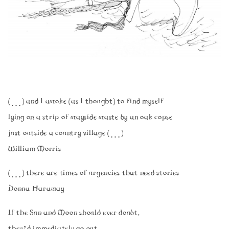
(…) and I awoke (as I thought) to find myself
lying on a strip of wayside waste by an oak copse
just outside a country village (…)
William Morris
(…) there are times of urgencies that need stories
Donna Haraway
If the Sun and Moon should ever doubt,
they’d immediately go out.