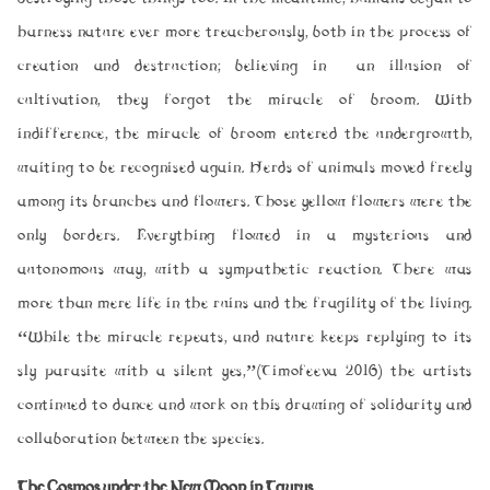
harness nature ever more treacherously, both in the process of
creation and destruction; believing in an illusion of
cultivation, they forgot the miracle of broom. With
indifference, the miracle of broom entered the undergrowth,
waiting to be recognised again. Herds of animals moved freely
among its branches and flowers. Those yellow flowers were the
only borders. Everything flowed in a mysterious and
autonomous way, with a sympathetic reaction. There was
more than mere life in the ruins and the fragility of the living.
“While the miracle repeats, and nature keeps replying to its
sly parasite with a silent
yes
,”(Timofeeva 2016) the artists
continued to dance and work on this drawing of solidarity and
collaboration between the species.
The Cosmos under the New Moon in Taurus