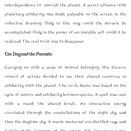
interdependence to nourish the planet. A secret alliance with
planetary solidarity was made palpable on the screen, in the
collective drawing. Only in this way could the miracle be
accomplished. Only in the power of an invisible self could it be
realized. The real trick was to disappear.
The Day and the Parasite
Carrying on with a sense of mutual belonging, this bizarre
council of artists decided to use their shared resources in
solidarity with the planet. The circle dance was based on the
cycle of nature and solidarity between species. A spell was cast
with a wand: the shared brush.. An interactive energy
circulated through the constellations of the night sky, and
then the daytime sky. A warm, maternal sun distilled rays and
fertilized the language of the artists. The fresco-secco was