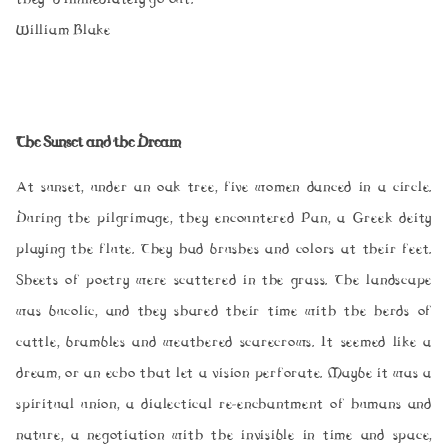
William Blake
The Sunset and the Dream
At sunset, under an oak tree, five women danced in a circle.
During the pilgrimage, they encountered Pan, a Greek deity
playing the flute. They had brushes and colors at their feet.
Sheets of poetry were scattered in the grass. The landscape
was bucolic, and they shared their time with the herds of
cattle, brambles and weathered scarecrows. It seemed like a
dream, or an echo that let a vision perforate. Maybe it was a
spiritual union, a dialectical re-enchantment of humans and
nature, a negotiation with the invisible in time and space,