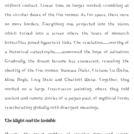
without contact. Linear time no longer worked, crumbling at
the circular dance of the five women. As for space, there were
no more borders. Everything was projected into the vision,
which turned into a screen where the tears of monarch
butterflies joined hypertext links. The revelation—worthy of
a historical catastrophe—announced the hope of salvation.
Gradually, the dream became less evanescent, revealing the
identity of the five women: Vanessa Disler, Tiziana La Melia,
Nina Royle, Lucy Stein and Charlott Weise. Together, they
worked on a large fresco-secco painting, where they told
ancient and remote stories of a pagan past, of mythical forms
reverberating globally with divergent meanings.
The Night and the Invisible