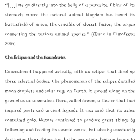
“[…] we go directly into the belly of a parasite. Think of its
stomach, where the natural animal kingdom has found its
battlefield of union, the crucible of closest fusion, the organ
connecting the various animal species.” (Marx in Timofeeva
2016)
The Eclipse and the Boundaries
Concealment happened astrally, with an eclipse that lined up
three celestial bodies. The phenomenon of the eclipse distilled
moon droplets and solar rays on Earth. It spread along on the
ground as an anomalous flora, called broom, a flower that had
inspired poets and ancient legends. It was said that its ashes
contained gold. Nature continued to produce great things by
following and feeding its cosmic course, but also by constantly
destroying those things too. In the meantime, humans began to