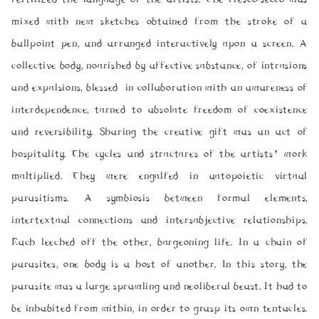
mixed with new sketches obtained from the stroke of a
ballpoint pen, and arranged interactively upon a screen. A
collective body, nourished by affective substance, of intrusions
and expulsions, blessed in collaboration with an awareness of
interdependence, turned to absolute freedom of coexistence
and reversibility. Sharing the creative gift was an act of
hospitality. The cycles and structures of the artists’ work
multiplied. They were engulfed in autopoietic virtual
parasitisms. A symbiosis between formal elements,
intertextual connections and intersubjective relationships.
Each leeched off the other, burgeoning life. In a chain of
parasites, one body is a host of another. In this story, the
parasite was a large sprawling and neoliberal beast. It had to
be inhabited from within, in order to grasp its own tentacles.