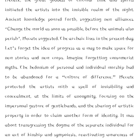
Hecate, the great goddess of circular time and spirits
initiated the artists into the invisible realm of the night.
Ancient knowledge poured forth, suggesting new alliances.
‘Change the world as soon as possible, before the animals also
perish’, Hecate suggested. The archaic lives in the present-day.
Let’s forget the idea of progress as a way to make space for
new stories and new crops. Imagine forgetting consumerist
myths. The hedonism of personal and individual worship had
to be abandoned for a “culture of difference.” Hecate
protected the artists with a spell of invisibility and
concealment, at the limits of anonymity, focusing on the
impersonal gesture of gentlehands, and the sharing of artistic
property in order to claim another form of identity. It was
about transgressing the dogma of the separate individual for
an act of kinship and sympoiesis, reactivating awareness of