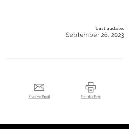
September 26, 2023