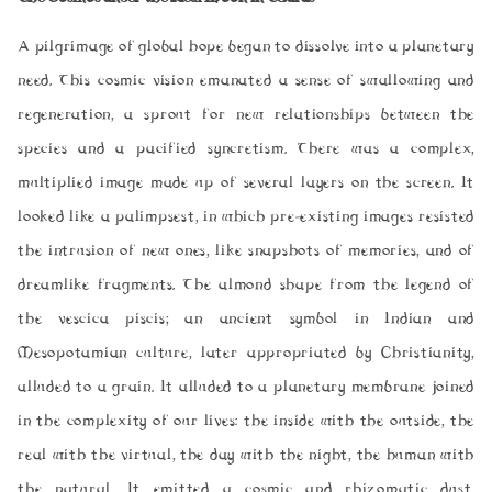
A pilgrimage of global hope began to dissolve into a planetary
need. This cosmic vision emanated a sense of swallowing and
regeneration, a sprout for new relationships between the
species and a pacified syncretism. There was a complex,
multiplied image made up of several layers on the screen. It
looked like a palimpsest, in which pre-existing images resisted
the intrusion of new ones, like snapshots of memories, and of
dreamlike fragments. The almond shape from the legend of
the
vescica piscis
; an ancient symbol in Indian and
Mesopotamian culture, later appropriated by Christianity,
alluded to a grain. It alluded to a planetary membrane joined
in the complexity of our lives: the inside with the outside, the
real with the virtual, the day with the night, the human with
the natural. It emitted a cosmic and rhizomatic dust,