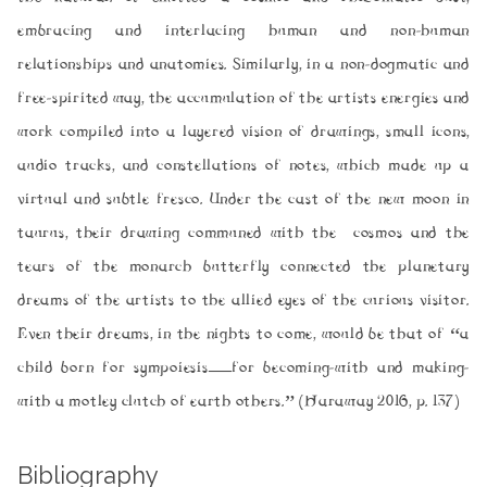
embracing and interlacing human and non-human
relationships and anatomies. Similarly, in a non-dogmatic and
free-spirited way, the accumulation of the artists energies and
work compiled into a layered vision of drawings, small icons,
audio tracks, and constellations of notes, which made up a
virtual and subtle fresco. Under the cast of the new moon in
taurus, their drawing communed with the cosmos and the
tears of the monarch butterfly connected the planetary
dreams of the artists to the allied eyes of the curious visitor.
Even their dreams, in the nights to come, would be that of “a
child born for sympoiesis—for becoming-with and making-
with a motley clutch of earth others.” (Haraway 2016, p. 137)
Bibliography