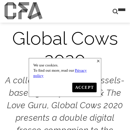
Global Cows
2020
We use cookies.
To find out more, read our
Privacy
policy
A collaboration with Brussels-
ACCEPT
based gallery Damien & The
Love Guru, Global Cows 2020
presents a double digital