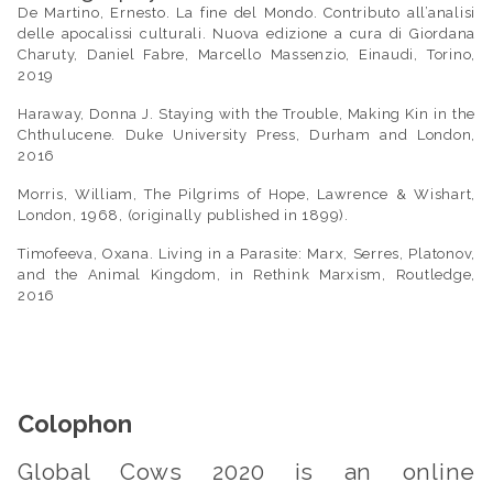
De Martino, Ernesto.
La fine del Mondo. Contributo all
’
analisi
delle apocalissi culturali
. Nuova edizione a cura di Giordana
Charuty, Daniel Fabre, Marcello Massenzio, Einaudi, Torino,
2019
Haraway, Donna J.
Staying with the Trouble, Making Kin in the
Chthulucene
. Duke University Press, Durham and London,
2016
Morris, William,
The Pilgrims of Hope
, Lawrence & Wishart,
London, 1968, (originally published in 1899).
Timofeeva, Oxana.
Living in a Parasite: Marx, Serres, Platonov,
and the Animal Kingdom
, in Rethink Marxism, Routledge,
2016
Colophon
Global Cows 2020
is an online