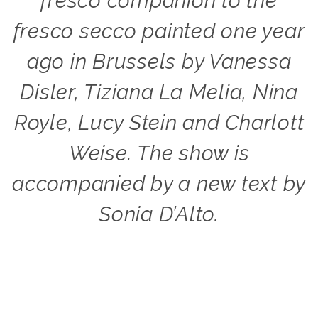
fresco companion to the
fresco secco painted one year
ago in Brussels by Vanessa
Disler, Tiziana La Melia, Nina
Royle, Lucy Stein and Charlott
Weise. The show is
accompanied by a new text by
Sonia D’Alto.