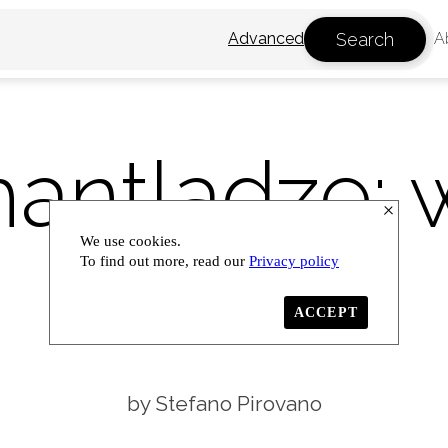
Search
Advanced
A
antladze: 
We use cookies.
lands
To find out more, read our
Privacy policy
ACCEPT
Stefano Pirovano