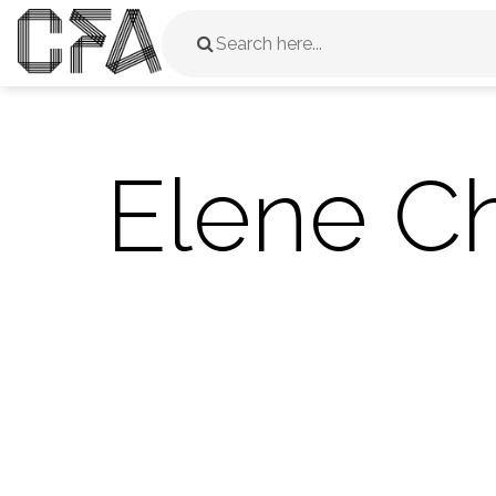
Elene Ch