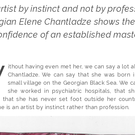
gian Elene Chantladze shows the 
onfidence of an established mast
W
ithout having even met her, we can say a lot 
Chantladze. We can say that she was born i
small village on the Georgian Black Sea. We c
she worked in psychiatric hospitals, that s
, that she has never set foot outside her count
e is an artist by instinct rather than profession.