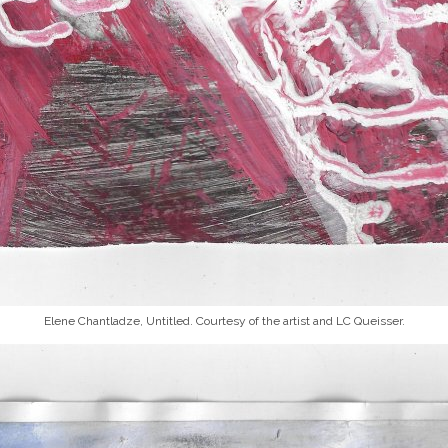
Elene Chantladze,
Untitled
. Courtesy of the artist and LC Queisser.