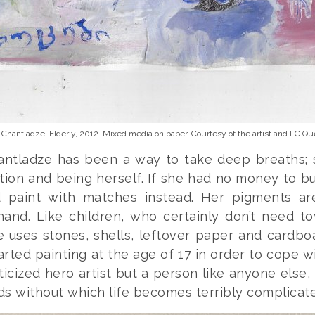
 Chantladze,
Elderly
, 2012. Mixed media on paper. Courtesy of the artist and LC Que
hantladze has been a way to take deep breaths;
tion and being herself. If she had no money to b
 paint with matches instead. Her pigments a
hand. Like children, who certainly don’t need to
 uses stones, shells, leftover paper and cardbo
arted painting at the age of 17 in order to cope wi
icized hero artist but a person like anyone else
s without which life becomes terribly complicat