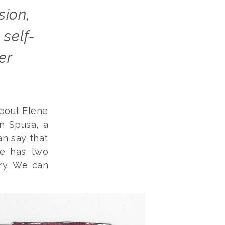
self-
er
about Elene
n Spusa, a
an say that
he has two
ry. We can