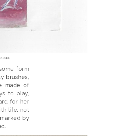
isser.
 some form
uy brushes,
re made of
ys to play,
ard for her
th life: not
, marked by
ed.