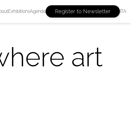
Register to Newsletter
bout
Exhibitions
Agenda
ITA
where art