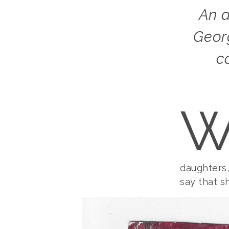
An artist by instinct and not by profession,
Geor
c
daughters
say that sh