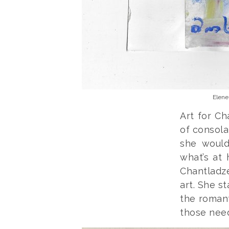
Elene
Art for C
of consola
she would
what’s at 
Chantladze
art. She st
the romant
those need