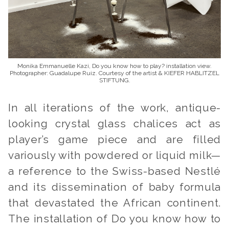
Monika Emmanuelle Kazi,
Do you know how to play? installation view
.
Photographer: Guadalupe Ruiz. Courtesy of the artist & KIEFER HABLITZEL
STIFTUNG.
In all iterations of the work, antique-
looking crystal glass chalices act as
player’s game piece and are filled
variously with powdered or liquid milk—
a reference to the Swiss-based Nestlé
and its dissemination of baby formula
that devastated the African continent.
The installation of
Do you know how to