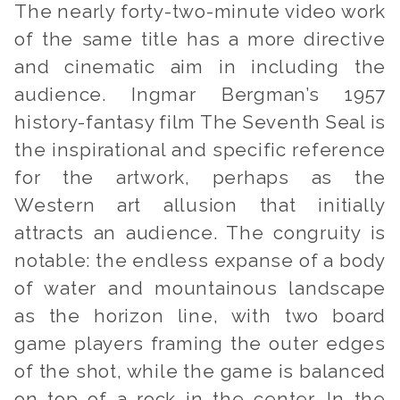
The nearly forty-two-minute video work
of the same title has a more directive
and cinematic aim in including the
audience. Ingmar Bergman’s 1957
history-fantasy film
The Seventh Seal
is
the inspirational and specific reference
for the artwork, perhaps as the
Western art allusion that initially
attracts an audience. The congruity is
notable: the endless expanse of a body
of water and mountainous landscape
as the horizon line, with two board
game players framing the outer edges
of the shot, while the game is balanced
on top of a rock in the center. In the