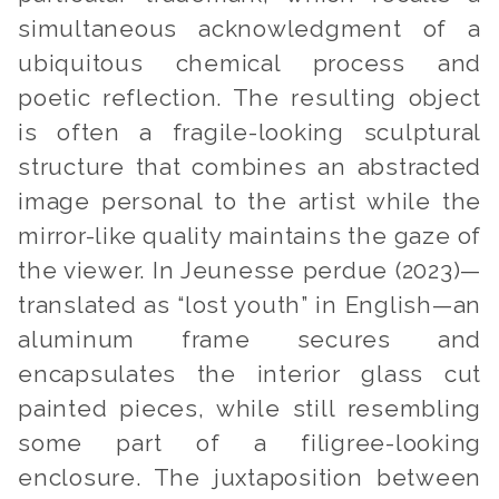
simultaneous acknowledgment of a
ubiquitous chemical process and
poetic reflection. The resulting object
is often a fragile-looking sculptural
structure that combines an abstracted
image personal to the artist while the
mirror-like quality maintains the gaze of
the viewer. In
Jeunesse perdue
(2023)—
translated as “lost youth” in English—an
aluminum frame secures and
encapsulates the interior glass cut
painted pieces, while still resembling
some part of a filigree-looking
enclosure. The juxtaposition between