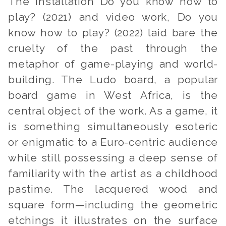
The installation
Do you know how to
play? (
2021) and video work,
Do you
know how to play? (
2022) laid bare the
cruelty of the past through the
metaphor of game-playing and world-
building. The Ludo board, a popular
board game in West Africa, is the
central object of the work. As a game, it
is something simultaneously esoteric
or enigmatic to a Euro-centric audience
while still possessing a deep sense of
familiarity with the artist as a childhood
pastime. The lacquered wood and
square form—including the geometric
etchings it illustrates on the surface