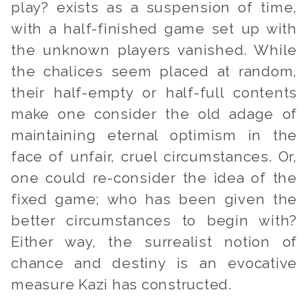
play?
exists as a suspension of time,
with a half-finished game set up with
the unknown players vanished. While
the chalices seem placed at random,
their half-empty
or
half-full contents
make one consider the old adage of
maintaining eternal optimism in the
face of unfair, cruel circumstances. Or,
one could re-consider the idea of the
fixed game; who has been given the
better circumstances to begin with?
Either way, the surrealist notion of
chance and destiny is an evocative
measure Kazi has constructed.