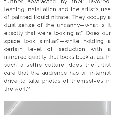
further abstracted by their layered,
leaning installation and the artist’s use
of painted liquid nitrate. They occupy a
dual sense of the uncanny—
what is it
exactly that we’re looking at? Does our
space look similar?
—while holding a
certain level of seduction with a
mirrored quality that looks back at us. In
such a selfie culture, does the artist
care that the audience has an internal
drive to take photos of themselves in
the work?