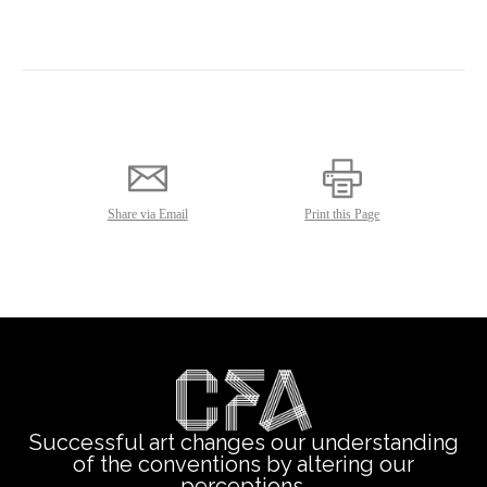
Successful art changes our understanding
of the conventions by altering our
perceptions.