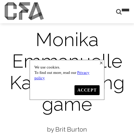
Monika
Emmanuelle
We use cookies.
To find out more, read our
Privacy
Kazi: the long
policy
ACCEPT
game
Brit Burton