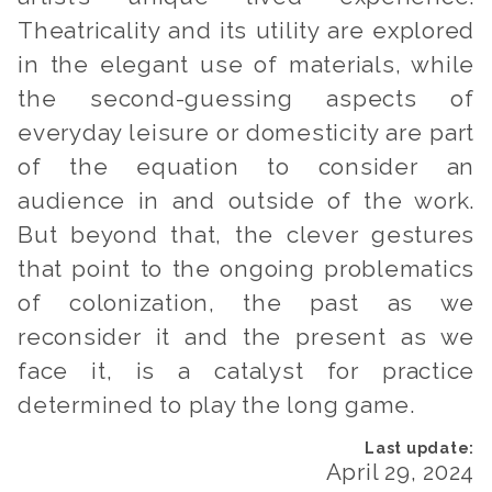
Theatricality and its utility are explored
in the elegant use of materials, while
the second-guessing aspects of
everyday leisure or domesticity are part
of the equation to consider an
audience in and outside of the work.
But beyond that, the clever gestures
that point to the ongoing problematics
of colonization, the past as we
reconsider it and the present as we
face it, is a catalyst for practice
determined to play the long game.
April 29, 2024