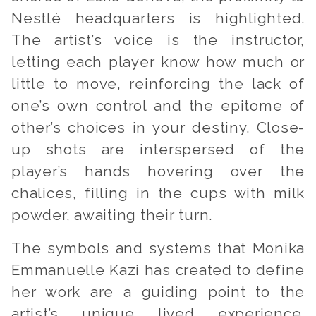
Nestlé headquarters is highlighted.
The artist’s voice is the instructor,
letting each player know how much or
little to move, reinforcing the lack of
one’s own control and the epitome of
other’s choices in your destiny. Close-
up shots are interspersed of the
player’s hands hovering over the
chalices, filling in the cups with milk
powder, awaiting their turn.
The symbols and systems that Monika
Emmanuelle Kazi has created to define
her work are a guiding point to the
artist’s unique lived experience.