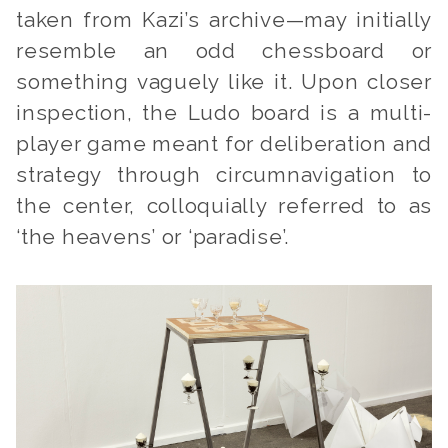
taken from Kazi’s archive—may initially
resemble an odd chessboard or
something vaguely like it. Upon closer
inspection, the Ludo board is a multi-
player game meant for deliberation and
strategy through circumnavigation to
the center, colloquially referred to as
‘the heavens’ or ‘paradise’.