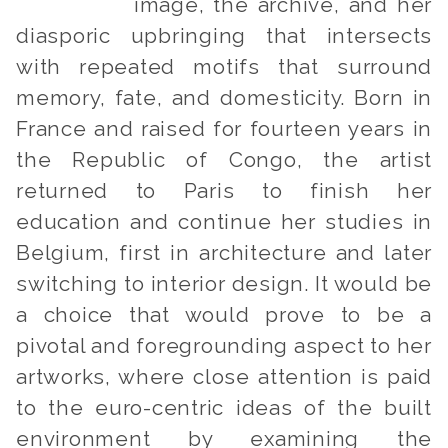
image, the archive, and her
diasporic upbringing that intersects
with repeated motifs that surround
memory, fate, and domesticity. Born in
France and raised for fourteen years in
the Republic of Congo, the artist
returned to Paris to finish her
education and continue her studies in
Belgium, first in architecture and later
switching to interior design. It would be
a choice that would prove to be a
pivotal and foregrounding aspect to her
artworks, where close attention is paid
to the euro-centric ideas of the built
environment by examining the