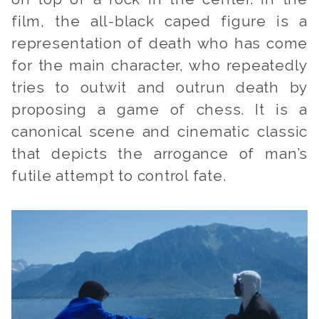
film, the all-black caped figure is a
representation of death who has come
for the main character, who repeatedly
tries to outwit and outrun death by
proposing a game of chess. It is a
canonical scene and cinematic classic
that depicts the arrogance of man’s
futile attempt to control fate.