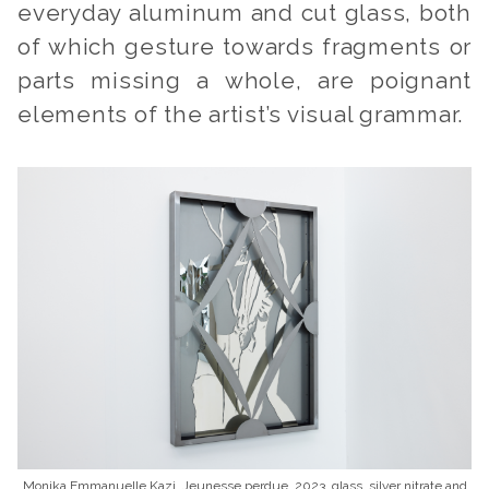
everyday aluminum and cut glass, both
of which gesture towards fragments or
parts missing a whole, are poignant
elements of the artist’s visual grammar.
Monika Emmanuelle Kazi, Jeunesse perdue, 2023, glass, silver nitrate and