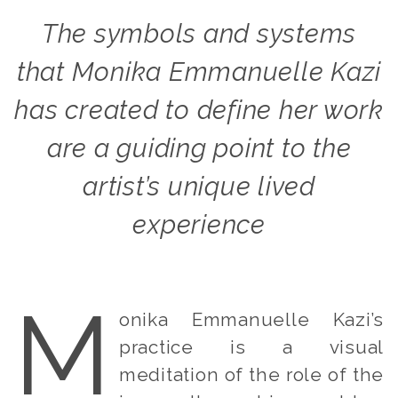
The symbols and systems
that Monika Emmanuelle Kazi
has created to define her work
are a guiding point to the
artist’s unique lived
experience
M
onika Emmanuelle Kazi’s
practice is a visual
meditation of the role of the