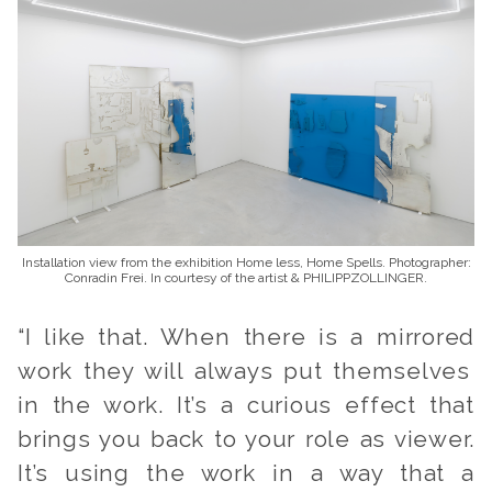
Installation view from the exhibition Home less, Home Spells. Photographer:
Conradin Frei. In courtesy of the artist & PHILIPPZOLLINGER.
“I like that. When there
is a mirrored
work they will always put themselves
in the work. It’s a curious effect that
brings you back to your role as viewer.
It’s using the work in a way that a