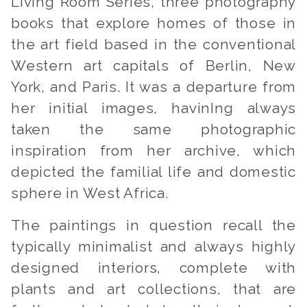
Living Room Series
, three photography
books that explore homes of those in
the art field based in the conventional
Western art capitals of Berlin, New
York, and Paris. It was a departure from
her initial images, havinIng always
taken the same photographic
inspiration from her archive, which
depicted the familial life and domestic
sphere in West Africa.
The paintings in question recall the
typically minimalist and always highly
designed interiors, complete with
plants and art collections, that are