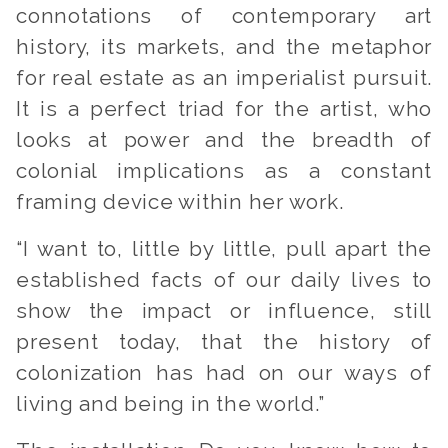
connotations of contemporary art
history, its markets, and the metaphor
for real estate as an imperialist pursuit.
It is a perfect triad for the artist, who
looks at power and the breadth of
colonial implications as a constant
framing device within her work.
“I want to, little by little, pull apart the
established facts of our daily lives to
show the impact or influence, still
present today, that the history of
colonization has had on our ways of
living and being in the world.”