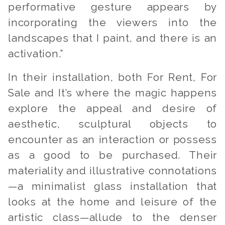
performative gesture appears by
incorporating the viewers into the
landscapes that I paint, and there is an
activation.”
In their installation, both
For Rent, For
Sale
and
It’s where the magic happens
explore the appeal and desire of
aesthetic, sculptural objects to
encounter as an interaction or possess
as a good to be purchased. Their
materiality and illustrative connotations
—a minimalist glass installation that
looks at the home and leisure of the
artistic class—allude to the denser