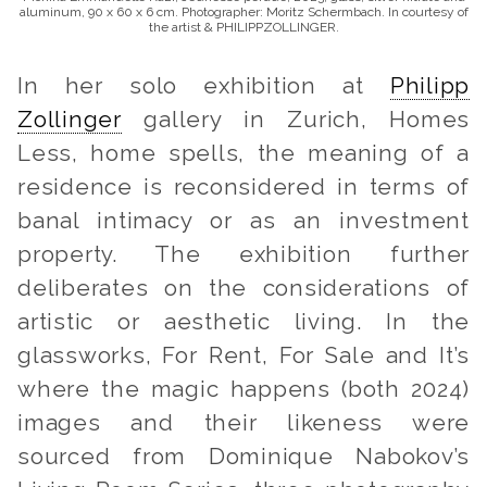
aluminum, 90 x 60 x 6 cm. Photographer: Moritz Schermbach. In courtesy of
the artist & PHILIPPZOLLINGER.
In her solo exhibition at
Philipp
Zollinger
gallery in Zurich,
Homes
Less, home spells,
the meaning of a
residence is reconsidered in terms of
banal intimacy or as an investment
property. The exhibition further
deliberates on the considerations of
artistic or aesthetic living. In the
glassworks,
For Rent, For Sale
and
It’s
where the magic happens
(both 2024)
images and their likeness were
sourced from Dominique Nabokov’s