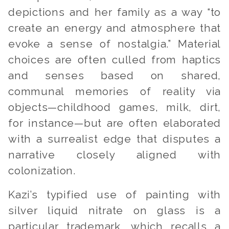
depictions and her family as a way “
to
create an energy and atmosphere that
evoke a sense of nostalgia.”
Material
choices are often culled from haptics
and senses based on shared,
communal memories of reality via
objects—childhood games, milk, dirt,
for instance—but are often elaborated
with a surrealist edge that disputes a
narrative closely aligned with
colonization.
Kazi’s typified use of painting with
silver liquid nitrate on glass is a
particular trademark, which recalls a