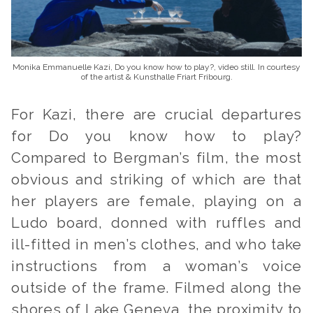
Monika Emmanuelle Kazi, Do you know how to play?, video still. In courtesy
of the artist & Kunsthalle Friart Fribourg.
For Kazi, there are crucial departures
for
Do you know how to play?
Compared to Bergman’s film
,
the most
obvious and striking of which are that
her players are female, playing on a
Ludo board, donned with ruffles and
ill-fitted in men’s clothes, and who take
instructions from a woman’s voice
outside of the frame. Filmed along the
shores of Lake Geneva, the proximity to