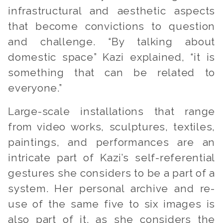
infrastructural and aesthetic aspects
that become convictions to question
and challenge.
“By talking about
domestic space”
Kazi explained,
“it is
something that can be related to
everyone.”
Large-scale installations that range
from video works, sculptures, textiles,
paintings, and performances are an
intricate part of Kazi’s self-referential
gestures she considers to be a part of a
system. Her personal archive and re-
use of the same five to six images is
also part of it, as she considers the