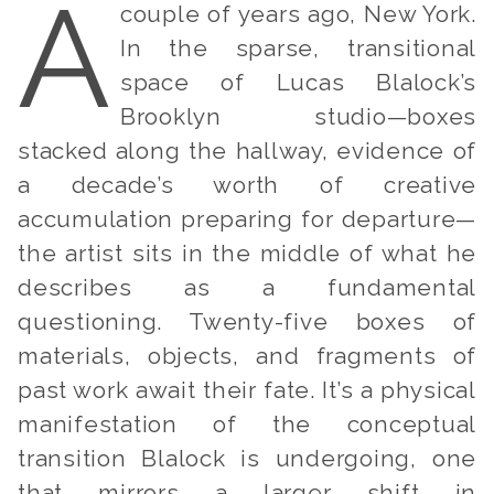
A
couple of years ago, New York.
In the sparse, transitional
space of Lucas Blalock’s
Brooklyn studio—boxes
stacked along the hallway, evidence of
a decade’s worth of creative
accumulation preparing for departure—
the artist sits in the middle of what he
describes as a fundamental
questioning. Twenty-five boxes of
materials, objects, and fragments of
past work await their fate. It’s a physical
manifestation of the conceptual
transition Blalock is undergoing, one
that mirrors a larger shift in