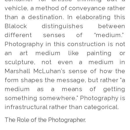
vehicle, a method of conveyance rather
than a destination. In elaborating this
Blalock distinguishes between
different senses of “medium.”
Photography in this construction is not
an art medium like painting or
sculpture, not even a medium in
Marshall McLuhan’s sense of how the
form shapes the message, but rather “a
medium as a means of getting
something somewhere.” Photography is
infrastructural rather than categorical.
The Role of the Photographer.