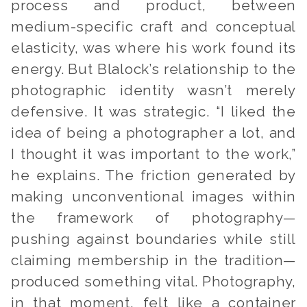
process and product, between
medium-specific craft and conceptual
elasticity, was where his work found its
energy. But Blalock’s relationship to the
photographic identity wasn’t merely
defensive. It was strategic. “I liked the
idea of being a photographer a lot, and
I thought it was important to the work,”
he explains. The friction generated by
making unconventional images within
the framework of photography—
pushing against boundaries while still
claiming membership in the tradition—
produced something vital. Photography,
in that moment, felt like a container