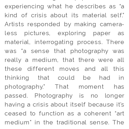
experiencing what he describes as “a
kind of crisis about its material self.”
Artists responded by making camera-
less pictures, exploring paper as
material, interrogating process. There
was “a sense that photography was
really a medium, that there were all
these different moves and all this
thinking that could be had in
photography.” That moment has
passed. Photography is no longer
having a crisis about itself because it’s
ceased to function as a coherent “art
medium” in the traditional sense. The