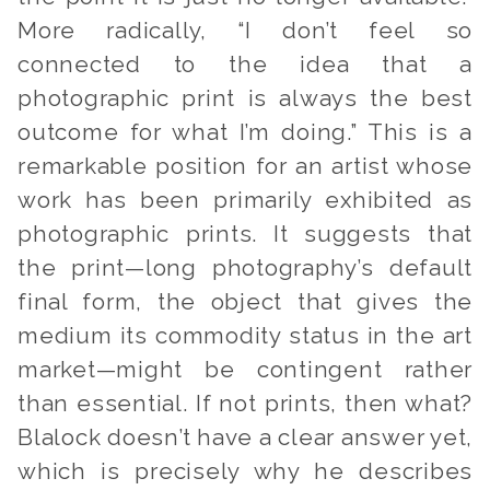
More radically, “I don’t feel so
connected to the idea that a
photographic print is always the best
outcome for what I’m doing.” This is a
remarkable position for an artist whose
work has been primarily exhibited as
photographic prints. It suggests that
the print—long photography’s default
final form, the object that gives the
medium its commodity status in the art
market—might be contingent rather
than essential. If not prints, then what?
Blalock doesn’t have a clear answer yet,
which is precisely why he describes