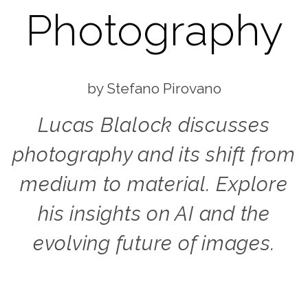
Photography
Stefano Pirovano
Lucas Blalock discusses
photography and its shift from
medium to material. Explore
his insights on AI and the
evolving future of images.