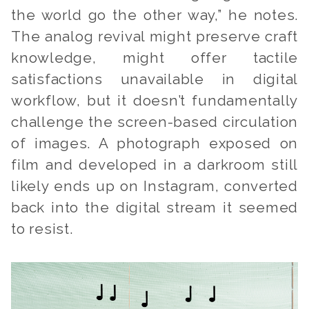
the world go the other way,” he notes.
The analog revival might preserve craft
knowledge, might offer tactile
satisfactions unavailable in digital
workflow, but it doesn’t fundamentally
challenge the screen-based circulation
of images. A photograph exposed on
film and developed in a darkroom still
likely ends up on Instagram, converted
back into the digital stream it seemed
to resist.