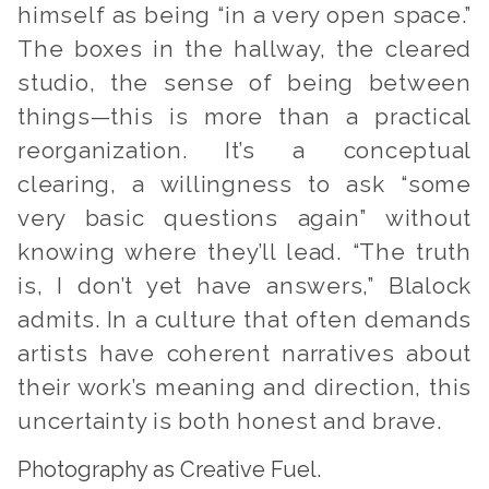
himself as being “in a very open space.”
The boxes in the hallway, the cleared
studio, the sense of being between
things—this is more than a practical
reorganization. It’s a conceptual
clearing, a willingness to ask “some
very basic questions again” without
knowing where they’ll lead. “The truth
is, I don’t yet have answers,” Blalock
admits. In a culture that often demands
artists have coherent narratives about
their work’s meaning and direction, this
uncertainty is both honest and brave.
Photography as Creative Fuel.