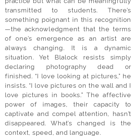
practice but what can be meaningfully
transmitted to students. There’s
something poignant in this recognition
—the acknowledgment that the terms
of one’s emergence as an artist are
always changing. It is a dynamic
situation. Yet Blalock resists simply
declaring photography dead or
finished. “I love looking at pictures,” he
insists. “I love pictures on the wall and I
love pictures in books.” The affective
power of images, their capacity to
captivate and compel attention, hasn’t
disappeared. What’s changed is the
context, speed, and language.