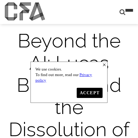
Beyond the
AI: Lucas
We use cookies.
To find out more, read our
Privacy
Blalock and
policy
ACCEPT
the
Dissolution of