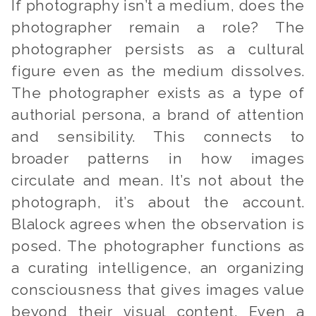
If photography isn’t a medium, does the
photographer remain a role? The
photographer persists as a cultural
figure even as the medium dissolves.
The photographer exists as a type of
authorial persona, a brand of attention
and sensibility. This connects to
broader patterns in how images
circulate and mean. It’s not about the
photograph, it’s about the account.
Blalock agrees when the observation is
posed. The photographer functions as
a curating intelligence, an organizing
consciousness that gives images value
beyond their visual content. Even a