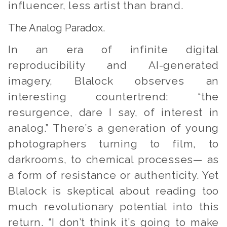
influencer, less artist than brand.
The Analog Paradox.
In an era of infinite digital
reproducibility and AI-generated
imagery, Blalock observes an
interesting countertrend: “the
resurgence, dare I say, of interest in
analog.” There’s a generation of young
photographers turning to film, to
darkrooms, to chemical processes— as
a form of resistance or authenticity. Yet
Blalock is skeptical about reading too
much revolutionary potential into this
return. “I don’t think it’s going to make