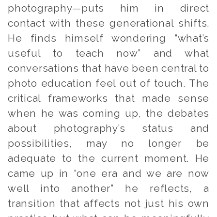
photography—puts him in direct
contact with these generational shifts.
He finds himself wondering “what’s
useful to teach now” and what
conversations that have been central to
photo education feel out of touch. The
critical frameworks that made sense
when he was coming up, the debates
about photography’s status and
possibilities, may no longer be
adequate to the current moment. He
came up in “one era and we are now
well into another” he reflects, a
transition that affects not just his own