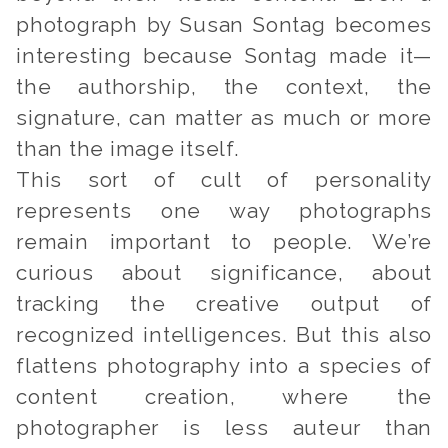
photograph by Susan Sontag becomes
interesting because Sontag made it—
the authorship, the context, the
signature, can matter as much or more
than the image itself.
This sort of cult of personality
represents one way photographs
remain important to people. We’re
curious about significance, about
tracking the creative output of
recognized intelligences. But this also
flattens photography into a species of
content creation, where the
photographer is less auteur than