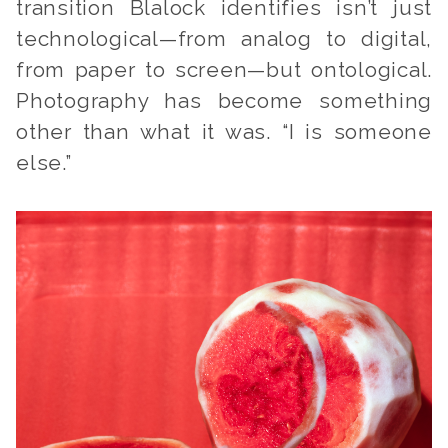
transition Blalock identifies isn’t just
technological—from analog to digital,
from paper to screen—but ontological.
Photography has become something
other than what it was. “I is someone
else.”