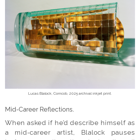
Lucas Blalock, Corncob, 2025 archival inkjet print.
Mid-Career Reflections.
When asked if he’d describe himself as
a mid-career artist, Blalock pauses