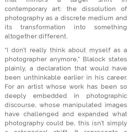
contemporary art: the dissolution of
photography as a discrete medium and
its transformation into something
altogether different.
“I don’t really think about myself as a
photographer anymore,” Blalock states
plainly, a declaration that would have
been unthinkable earlier in his career.
For an artist whose work has been so
deeply embedded in photographic
discourse, whose manipulated images
have challenged and expanded what
photography could be, this isn’t simply