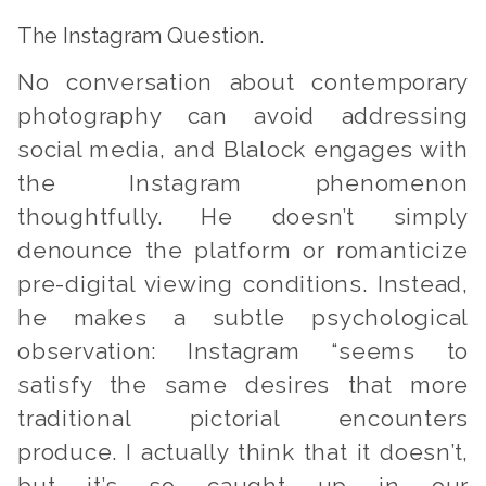
The Instagram Question.
No conversation about contemporary
photography can avoid addressing
social media, and Blalock engages with
the Instagram phenomenon
thoughtfully. He doesn’t simply
denounce the platform or romanticize
pre-digital viewing conditions. Instead,
he makes a subtle psychological
observation: Instagram “seems to
satisfy the same desires that more
traditional pictorial encounters
produce. I actually think that it doesn’t,