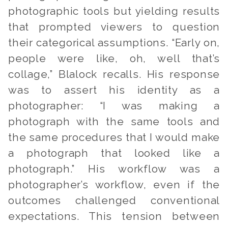
photographic tools but yielding results
that prompted viewers to question
their categorical assumptions. “Early on,
people were like, oh, well that’s
collage,
” Blalock recalls. His response
was to assert his identity as a
photographer: “I was making a
photograph with the same tools and
the same procedures that I would make
a photograph that looked like a
photograph.” His workflow was a
photographer’s workflow, even if the
outcomes challenged conventional
expectations. This tension between