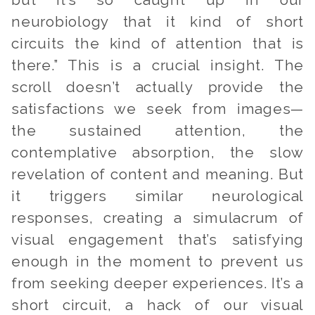
but it’s so caught up in our
neurobiology that it kind of short
circuits the kind of attention that is
there.” This is a crucial insight. The
scroll doesn’t actually provide the
satisfactions we seek from images—
the sustained attention, the
contemplative absorption, the slow
revelation of content and meaning. But
it triggers similar neurological
responses, creating a simulacrum of
visual engagement that’s satisfying
enough in the moment to prevent us
from seeking deeper experiences. It’s a
short circuit, a hack of our visual