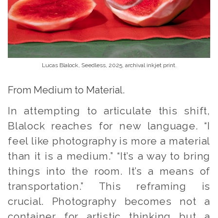
Lucas Blalock, Seedless, 2025, archival inkjet print.
From Medium to Material.
In attempting to articulate this shift,
Blalock reaches for new language. “I
feel like photography is more a material
than it is a medium.” “It’s a way to bring
things into the room. It’s a means of
transportation.” This reframing is
crucial. Photography becomes not a
container for artistic thinking but a