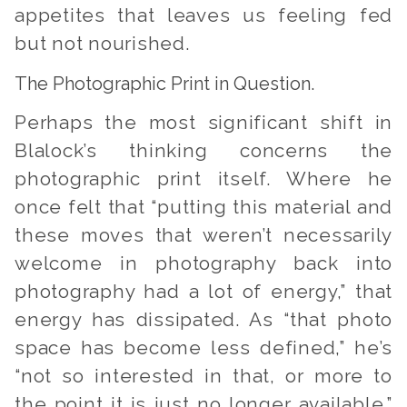
appetites that leaves us feeling fed
but not nourished.
The Photographic Print in Question.
Perhaps the most significant shift in
Blalock’s thinking concerns the
photographic print itself. Where he
once felt that “putting this material and
these moves that weren’t necessarily
welcome in photography back into
photography had a lot of energy,” that
energy has dissipated. As “that photo
space has become less defined,” he’s
“not so interested in that, or more to
the point it is just no longer available.”