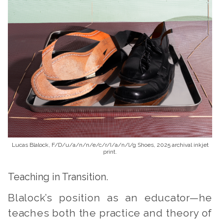
Lucas Blalock, F/D/u/a/n/n/e/c/r/I/a/n/l/g Shoes, 2025 archival inkjet
print.
Teaching in Transition.
Blalock’s position as an educator—he
teaches both the practice and theory of