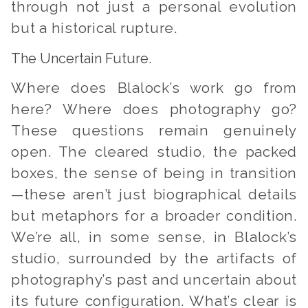
through not just a personal evolution
but a historical rupture.
The Uncertain Future.
Where does Blalock’s work go from
here? Where does photography go?
These questions remain genuinely
open. The cleared studio, the packed
boxes, the sense of being in transition
—these aren’t just biographical details
but metaphors for a broader condition.
We’re all, in some sense, in Blalock’s
studio, surrounded by the artifacts of
photography’s past and uncertain about
its future configuration. What’s clear is