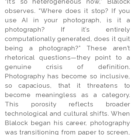
“It’s so heterogeneous now,” Blalock
observes. “Where does it stop? If you
use AI in your photograph, is it a
photograph? If it’s entirely
computationally generated, does it quit
being a photograph?” These aren’t
rhetorical questions—they point to a
genuine crisis of definition.
Photography has become so inclusive,
so capacious, that it threatens to
become meaningless as a category.
This porosity reflects broader
technological and cultural shifts. When
Blalock began his career, photography
was transitioning from paper to screen,