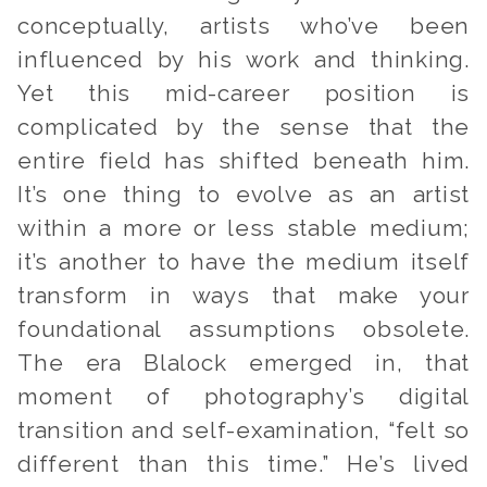
conceptually, artists who’ve been
influenced by his work and thinking.
Yet this mid-career position is
complicated by the sense that the
entire field has shifted beneath him.
It’s one thing to evolve as an artist
within a more or less stable medium;
it’s another to have the medium itself
transform in ways that make your
foundational assumptions obsolete.
The era Blalock emerged in, that
moment of photography’s digital
transition and self-examination, “felt so
different than this time.” He’s lived