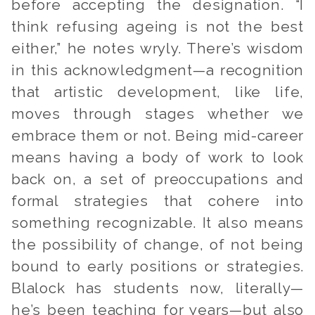
before accepting the designation. “I
think refusing ageing is not the best
either,” he notes wryly. There’s wisdom
in this acknowledgment—a recognition
that artistic development, like life,
moves through stages whether we
embrace them or not. Being mid-career
means having a body of work to look
back on, a set of preoccupations and
formal strategies that cohere into
something recognizable. It also means
the possibility of change, of not being
bound to early positions or strategies.
Blalock has students now, literally—
he’s been teaching for years—but also