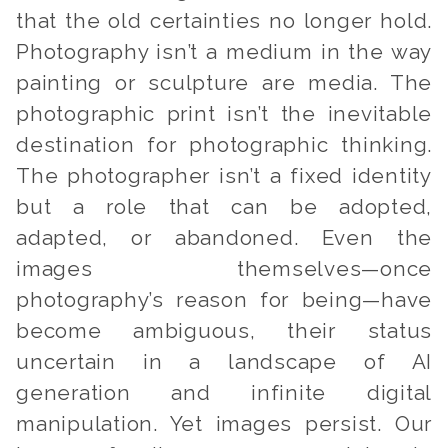
that the old certainties no longer hold.
Photography isn’t a medium in the way
painting or sculpture are media. The
photographic print isn’t the inevitable
destination for photographic thinking.
The photographer isn’t a fixed identity
but a role that can be adopted,
adapted, or abandoned. Even the
images themselves—once
photography’s reason for being—have
become ambiguous, their status
uncertain in a landscape of AI
generation and infinite digital
manipulation. Yet images persist. Our