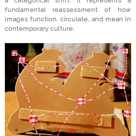
a categorical shift. It represents a
fundamental reassessment of how
images function, circulate, and mean in
contemporary culture.