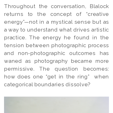
Throughout the conversation, Blalock
returns to the concept of “creative
energy”—not in a mystical sense but as
a way to understand what drives artistic
practice. The energy he found in the
tension between photographic process
and non-photographic outcomes has
waned as photography became more
permissive. The question becomes:
how does one “get in the ring” when
categorical boundaries dissolve?