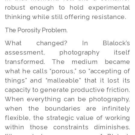
robust enough to hold experimental
thinking while still offering resistance.
The Porosity Problem.
What changed? In Blalock’s
assessment, photography itself
transformed. The medium became
what he calls “porous,” so “accepting of
things” and “malleable” that it lost its
capacity to generate productive friction.
When everything can be photography,
when the boundaries are infinitely
flexible, the strategic value of working
within those constraints diminishes.