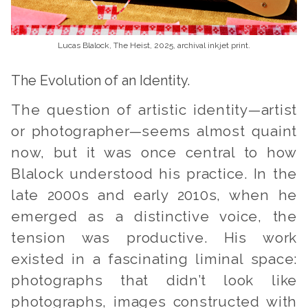
Lucas Blalock, The Heist, 2025, archival inkjet print.
The Evolution of an Identity.
The question of artistic identity—artist
or photographer—seems almost quaint
now, but it was once central to how
Blalock understood his practice. In the
late 2000s and early 2010s, when he
emerged as a distinctive voice, the
tension was productive. His work
existed in a fascinating liminal space:
photographs that didn’t look like
photographs, images constructed with