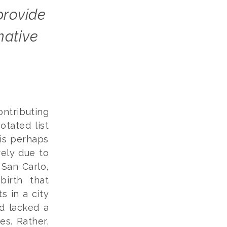
mative
ontributing
otated list
is perhaps
rely due to
 San Carlo,
birth that
ts in a city
ad lacked a
es. Rather,