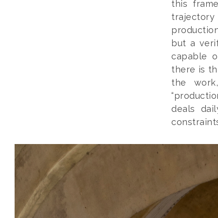
this fram
trajector
production
but a veri
capable o
there is th
the work,
“productio
deals dai
constraints