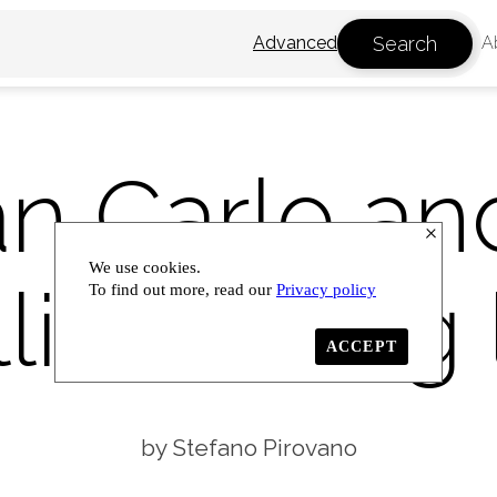
Search
Advanced
A
an Carlo an
We use cookies.
li: thinking 
To find out more, read our
Privacy policy
ACCEPT
Stefano Pirovano