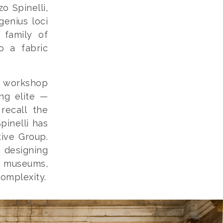
o Spinelli,
genius loci
 family of
o a fabric
a workshop
ng elite —
recall the
pinelli has
tive Group.
 designing
, museums,
complexity.