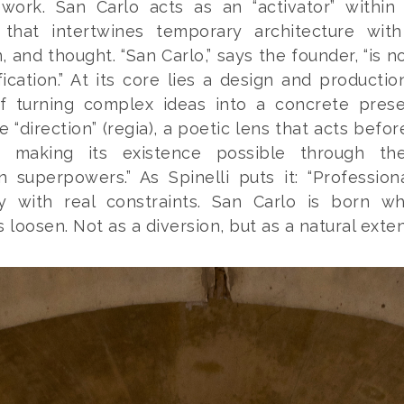
ework. San Carlo acts as an “activator” within
y that intertwines temporary architecture with
, and thought. “San Carlo,” says the founder, “is no
fication.” At its core lies a design and productio
f turning complex ideas into a concrete pres
e “direction” (
regia
), a poetic lens that acts befor
 making its existence possible through the
n superpowers.” As Spinelli puts it: “Profession
ly with real constraints. San Carlo is born w
 loosen. Not as a diversion, but as a natural exten