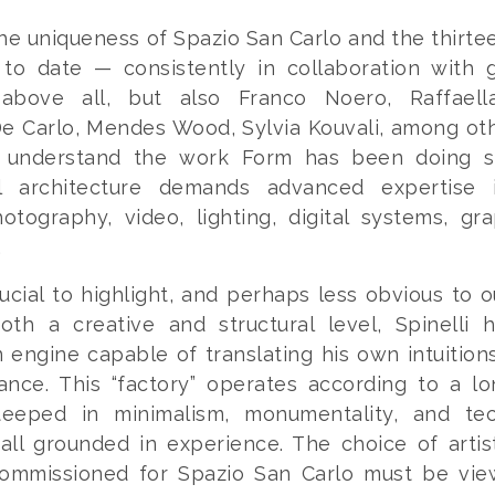
he uniqueness of Spazio San Carlo and the thirte
to date — consistently in collaboration with g
above all, but also Franco Noero, Raffaell
e Carlo, Mendes Wood, Sylvia Kouvali, among ot
t understand the work Form has been doing s
 architecture demands advanced expertise i
otography, video, lighting, digital systems, gr
.
ucial to highlight, and perhaps less obvious to ou
oth a creative and structural level, Spinelli h
 engine capable of translating his own intuition
ance. This “factory” operates according to a lo
teeped in minimalism, monumentality, and tec
 all grounded in experience. The choice of arti
commissioned for Spazio San Carlo must be vie