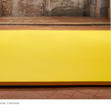
emona, Cremona,