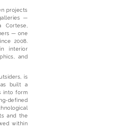
en projects
alleries —
a Cortese,
hers — one
ince 2008.
n interior
aphics, and
tsiders, is
as built a
s into form
ng-defined
hnological
sts and the
wed within