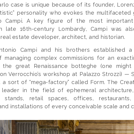
rlo case is unique because of its founder, Lorenz
tistic” personality who evokes the multifaceted
o Campi. A key figure of the most important
in late 16th-century Lombardy, Campi was als
real estate developer, architect, and historian.
ntonio Campi and his brothers established 
f managing complex commissions for an exacti
e the great Renaissance
botteghe
(one might 
 on Verrocchio’s workshop at Palazzo Strozzi) — S
a sort of “mega-factory” called Form. The Crea
 leader in the field of ephemeral architecture,
r stands, retail spaces, offices, restaurants
 and installations of every conceivable scale and 