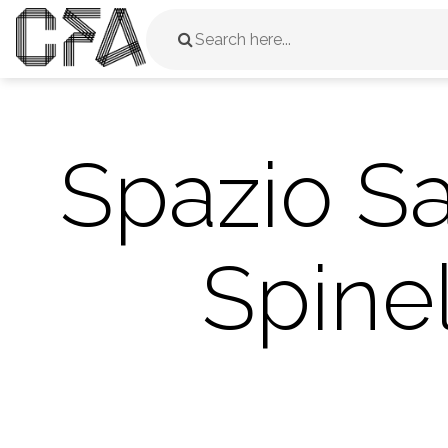
Spazio S
Spinel