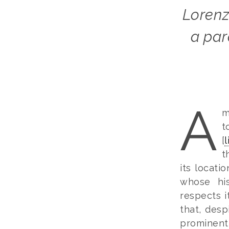
Lorenzo Spinelli and Spazio San Carlo provide
a par
A
m
t
[
l
t
its locati
whose his
respects it
that, desp
prominent 