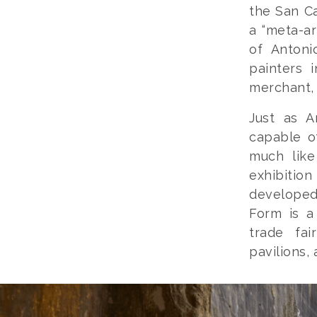
the San Ca
a “meta-ar
of Antoni
painters 
merchant, 
Just as A
capable o
much lik
exhibition
developed 
Form is a
trade fai
pavilions,