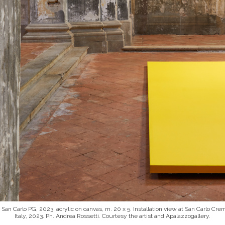
 San Carlo PG, 2023, acrylic on canvas, m. 20 x 5. Installation view at San Carlo Cr
Italy, 2023. Ph. Andrea Rossetti. Courtesy the artist and Apalazzogallery.