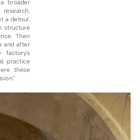
 a broader
 research,
t a detour,
n structure
ence. Then
e and after
 factory’s
al practice
here these
sion.”