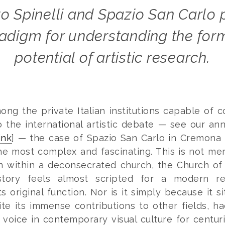
adigm for understanding the for
potential of artistic research.
ong the private Italian institutions capable of c
o the international artistic debate — see our ann
ink
] — the case of Spazio San Carlo in Cremona 
he most complex and fascinating. This is not me
on within a deconsecrated church, the Church of
tory feels almost scripted for a modern re
s original function. Nor is it simply because it si
ite its immense contributions to other fields, h
voice in contemporary visual culture for centuri