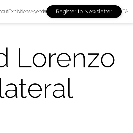
Register to Newsletter
bout
Exhibitions
Agenda
ITA
d Lorenzo
lateral