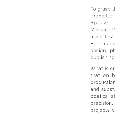
To grasp t
promoted 
Apalazzo 
Massimo D
must firs
Ephemeral
design, ph
publishing
What is cr
that on b
production
and subst
poetics s
precision,
projects 