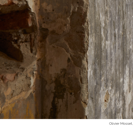
Olivier Mosset,