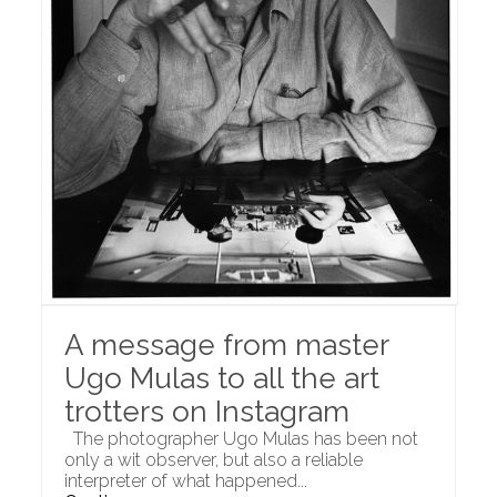
A message from master
Ugo Mulas to all the art
trotters on Instagram
The photographer Ugo Mulas has been not
only a wit observer, but also a reliable
interpreter of what happened...