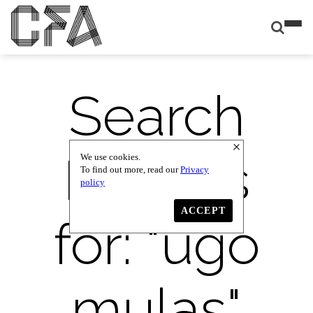
Search
Results
We use cookies.
To find out more, read our
Privacy
policy
ACCEPT
for: "
ugo
mulas
"