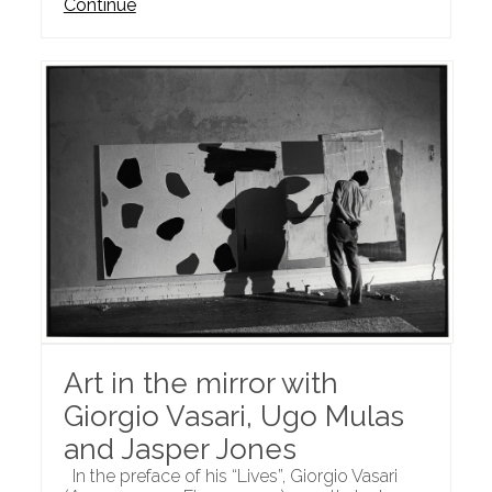
Continue
Art in the mirror with
Giorgio Vasari, Ugo Mulas
and Jasper Jones
In the preface of his “Lives”, Giorgio Vasari