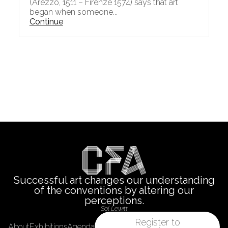
(Arezzo, 1511 – Firenze 1574) says that art
began when someone...
Continue
Successful art changes our understanding
of the conventions by altering our
perceptions.
Sol Lewitt
Register to
About
Exhibitions
Agenda